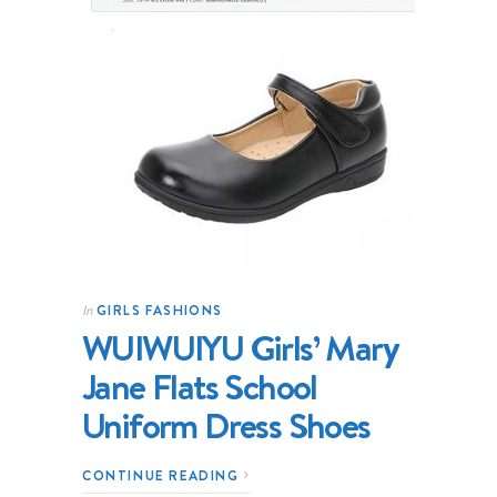
GIRLS FASHIONS
In
WUIWUIYU Girls’ Mary
Jane Flats School
Uniform Dress Shoes
CONTINUE READING