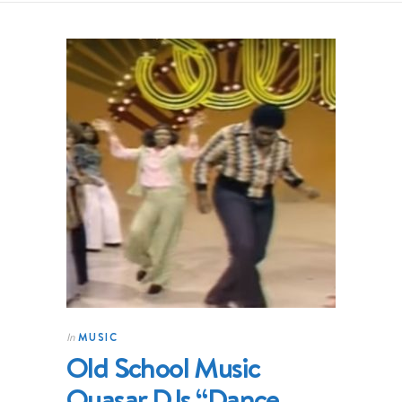
MUSIC
In
Old School Music
Quasar DJs “Dance