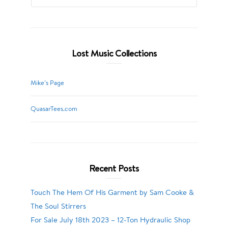
Lost Music Collections
Mike’s Page
QuasarTees.com
Recent Posts
Touch The Hem Of His Garment by Sam Cooke &
The Soul Stirrers
For Sale July 18th 2023 – 12-Ton Hydraulic Shop