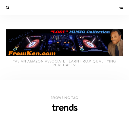
“AS AN AMAZON ASSOCIATE I EARN FROM QUALIFYING
PURCHASES”
BROWSING TAG
trends