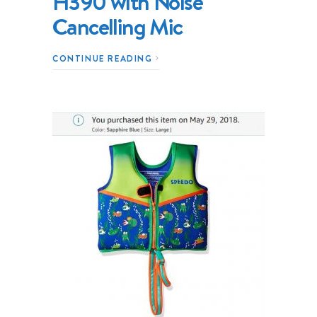
H390 with Noise
Cancelling Mic
CONTINUE READING