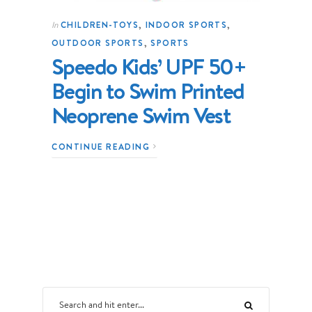
CHILDREN-TOYS
,
INDOOR SPORTS
,
In
OUTDOOR SPORTS
,
SPORTS
Speedo Kids’ UPF 50+
Begin to Swim Printed
Neoprene Swim Vest
CONTINUE READING