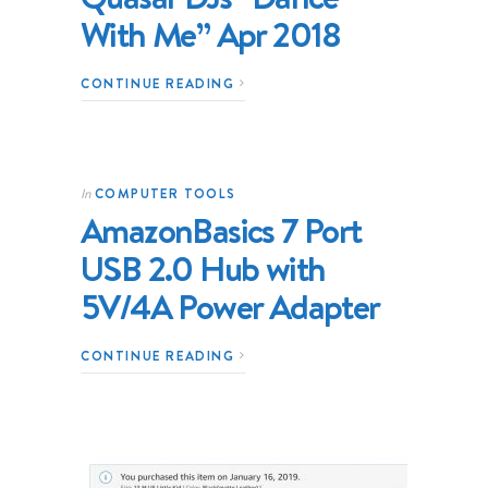
With Me” Apr 2018
CONTINUE READING
COMPUTER TOOLS
In
AmazonBasics 7 Port
USB 2.0 Hub with
5V/4A Power Adapter
CONTINUE READING