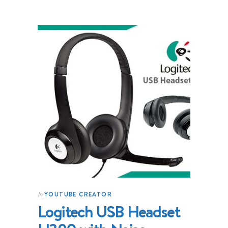
YOUTUBE CREATOR
In
Logitech USB Headset